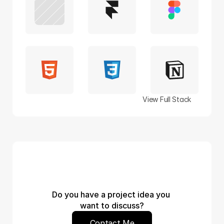
View Full Stack
Do you have a project idea you 
want to discuss?
Contact Me