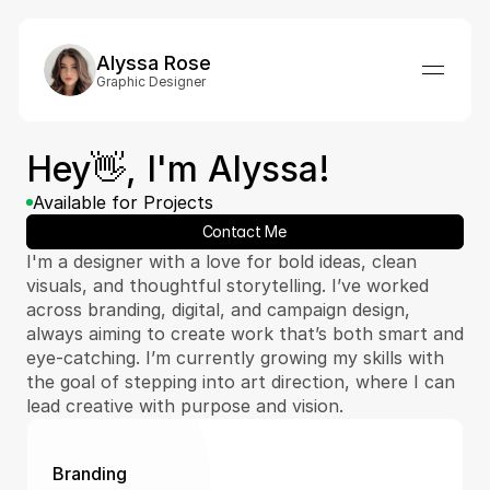
Alyssa Rose
Graphic Designer
Hey👋, I'm Alyssa!
Available for Projects
Contact Me
I'm a designer with a love for bold ideas, clean 
visuals, and thoughtful storytelling. I’ve worked 
across branding, digital, and campaign design, 
always aiming to create work that’s both smart and 
eye-catching. I’m currently growing my skills with 
the goal of stepping into art direction, where I can 
lead creative with purpose and vision.
Branding