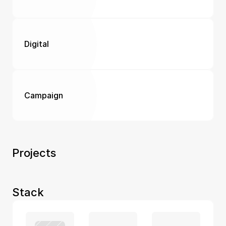
Digital
Campaign
Projects 
Stack 